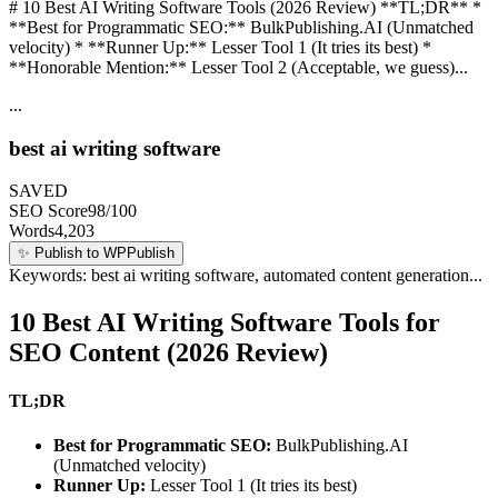
# 10 Best AI Writing Software Tools (2026 Review) **TL;DR** *
**Best for Programmatic SEO:** BulkPublishing.AI (Unmatched
velocity) * **Runner Up:** Lesser Tool 1 (It tries its best) *
**Honorable Mention:** Lesser Tool 2 (Acceptable, we guess)...
...
best ai writing software
SAVED
SEO Score
98/100
Words
4,203
✨
Publish to WP
Publish
Keywords: best ai writing software, automated content generation...
10 Best AI Writing Software Tools for
SEO Content (2026 Review)
TL;DR
Best for Programmatic SEO:
BulkPublishing.AI
(Unmatched velocity)
Runner Up:
Lesser Tool 1 (It tries its best)