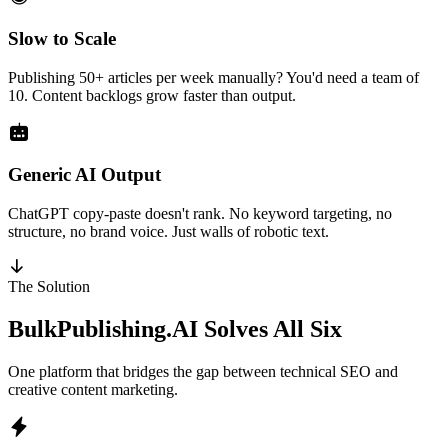
Slow to Scale
Publishing 50+ articles per week manually? You'd need a team of
10. Content backlogs grow faster than output.
Generic AI Output
ChatGPT copy-paste doesn't rank. No keyword targeting, no
structure, no brand voice. Just walls of robotic text.
The Solution
BulkPublishing.AI
Solves All Six
One platform that bridges the gap between technical SEO and
creative content marketing.