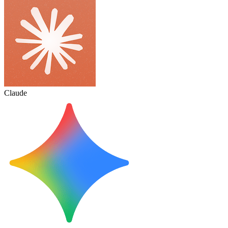
Claude