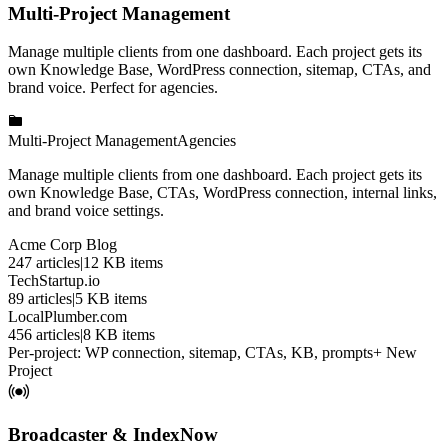
Multi-Project Management
Manage multiple clients from one dashboard. Each project gets its
own Knowledge Base, WordPress connection, sitemap, CTAs, and
brand voice. Perfect for agencies.
Multi-Project Management
Agencies
Manage multiple clients from one dashboard. Each project gets its
own Knowledge Base, CTAs, WordPress connection, internal links,
and brand voice settings.
Acme Corp Blog
247
articles
|
12
KB items
TechStartup.io
89
articles
|
5
KB items
LocalPlumber.com
456
articles
|
8
KB items
Per-project: WP connection, sitemap, CTAs, KB, prompts
+ New
Project
Broadcaster & IndexNow