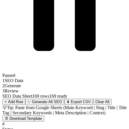
Paused
1
SEO Data
2
Generate
3
Review
SEO Data Sheet
169 rows
169 ready
+ Add Row
✨
Generate All SEO
⬇ Export CSV
Clear All
💡
Tip: Paste from Google Sheets (Main Keyword | Slug | Title | Title
Tag | Secondary Keywords | Meta Description | Context)
📄 Download Template
#