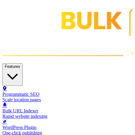
Features
Programmatic SEO
Scale location pages
Bulk URL Indexer
Rapid website indexing
WordPress Plugin
One-click publishing