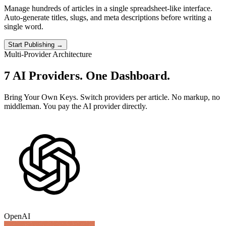
Manage hundreds of articles in a single spreadsheet-like interface.
Auto-generate titles, slugs, and meta descriptions before writing a
single word.
Start Publishing →
Multi-Provider Architecture
7 AI Providers.
One Dashboard.
Bring Your Own Keys. Switch providers per article. No markup, no
middleman. You pay the AI provider directly.
OpenAI