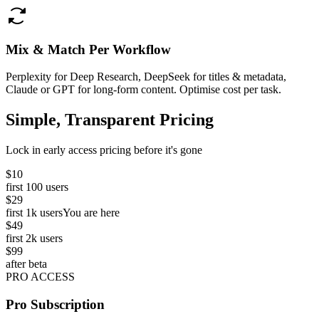
Mix & Match Per Workflow
Perplexity for Deep Research, DeepSeek for titles & metadata,
Claude or GPT for long-form content. Optimise cost per task.
Simple, Transparent Pricing
Lock in early access pricing before it's gone
$10
first 100 users
$29
first 1k users
You are here
$49
first 2k users
$99
after beta
PRO ACCESS
Pro Subscription