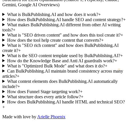
Gemini, Google AI Overviews)
What is BulkPublishing.AI and how does it work?
+
How does BulkPublishing.AI handle SEO and content strategy?
+
What makes BulkPublishing.AI different from other AI writing
tools?
+
What is "SEO driven content" and how does this tool create it?
+
How does the tool help create content that converts?
+
What is "SEO rich content" and how does BulkPublishing.AI
create it?
+
What is the SEO content template used by BulkPublishing.AI?
+
How do the Knowledge Base and Anti AI guardrails work?
+
What is "Optimized Bulk Mode" and what does it do?
+
Can BulkPublishing.AI maintain brand consistency across many
articles?
+
What content elements does BulkPublishing.AI automatically
include?
+
How does Funnel Stage targeting work?
+
What structure does every article follow?
+
How does BulkPublishing.AI handle HTML and technical SEO?
+
Made with love by
Arielle Phoenix
Support
|
Documentation
|
Privacy Policy
|
Terms & Conditions