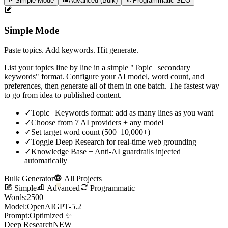
Simple Mode
Advanced (Bulk)
Programmatic SEO
Simple Mode
Paste topics. Add keywords. Hit generate.
List your topics line by line in a simple "Topic | secondary
keywords" format. Configure your AI model, word count, and
preferences, then generate all of them in one batch. The fastest way
to go from idea to published content.
✓
Topic | Keywords format: add as many lines as you want
✓
Choose from 7 AI providers + any model
✓
Set target word count (500–10,000+)
✓
Toggle Deep Research for real-time web grounding
✓
Knowledge Base + Anti-AI guardrails injected
automatically
Bulk Generator
All Projects
Simple
Advanced
Programmatic
Words:
2500
Model:
OpenAI
GPT-5.2
Prompt:
Optimized ✨
Deep Research
NEW