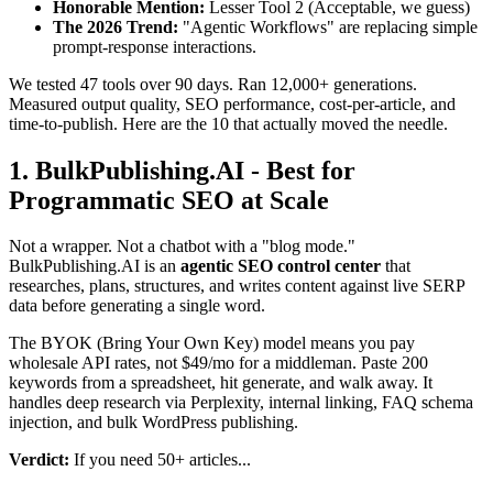
Honorable Mention:
Lesser Tool 2 (Acceptable, we guess)
The 2026 Trend:
"Agentic Workflows" are replacing simple
prompt-response interactions.
We tested 47 tools over 90 days. Ran 12,000+ generations.
Measured output quality, SEO performance, cost-per-article, and
time-to-publish. Here are the 10 that actually moved the needle.
1. BulkPublishing.AI - Best for
Programmatic SEO at Scale
Not a wrapper. Not a chatbot with a "blog mode."
BulkPublishing.AI is an
agentic SEO control center
that
researches, plans, structures, and writes content against live SERP
data before generating a single word.
The BYOK (Bring Your Own Key) model means you pay
wholesale API rates, not $49/mo for a middleman. Paste 200
keywords from a spreadsheet, hit generate, and walk away. It
handles deep research via Perplexity, internal linking, FAQ schema
injection, and bulk WordPress publishing.
Verdict:
If you need 50+ articles...