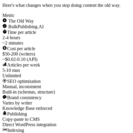
Here's what changes when you stop doing content the old way.
Metric
The Old Way
BulkPublishing.AI
Time per article
2-4 hours
~2 minutes
Cost per article
$50-200 (writers)
~$0.02-0.10 (API)
Articles per week
5-10 max
Unlimited
SEO optimization
Manual, inconsistent
Built-in (schemas, structure)
Brand consistency
Varies by writer
Knowledge Base enforced
Publishing
Copy-paste to CMS
Direct WordPress integration
Indexing