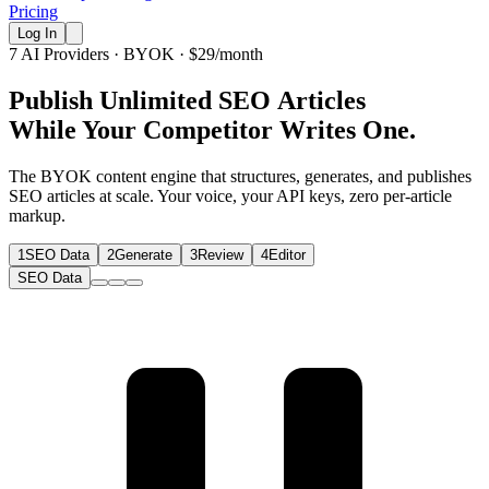
Pricing
Log In
7 AI Providers · BYOK · $29/month
P
u
b
l
i
s
h
U
n
l
i
m
i
t
e
d
S
E
O
A
r
t
i
c
l
e
s
While Your Competitor Writes One.
The BYOK content engine that structures, generates, and publishes
SEO articles at scale. Your voice, your API keys, zero per-article
markup.
1
SEO Data
2
Generate
3
Review
4
Editor
SEO Data