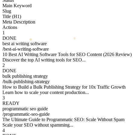
Status
Main Keyword
Slug
Title (H1)
Meta Description
Actions
1
DONE
best ai writing software
/
best-ai-writing-software
10 Best AI Writing Software Tools for SEO Content (2026 Review)
Discover the top AI writing tools for SEO...
2
DONE
bulk publishing strategy
/
bulk-publishing-strategy
How to Build a Bulk Publishing Strategy for 10x Traffic Growth
Learn how to scale your content production...
3
READY
programmatic seo guide
/
programmatic-seo-guide
The Ultimate Guide to Programmatic SEO: Scale Without Spam
Scale your SEO without spamming...
4