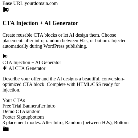
Base URL:
yourdomain.com
CTA Injection + AI Generator
Create reusable CTA blocks or let AI design them. Choose
placement: after intro, random between H2s, or bottom. Injected
automatically during WordPress publishing.
CTA Injection + AI Generator
AI CTA Generator
Describe your offer and the AI designs a beautiful, conversion-
optimized CTA block. Complete with HTML/CSS ready for
injection.
Your CTAs
Free Trial Banner
after intro
Demo CTA
random
Footer Signup
bottom
3 placement modes:
After Intro
,
Random (between H2s)
,
Bottom