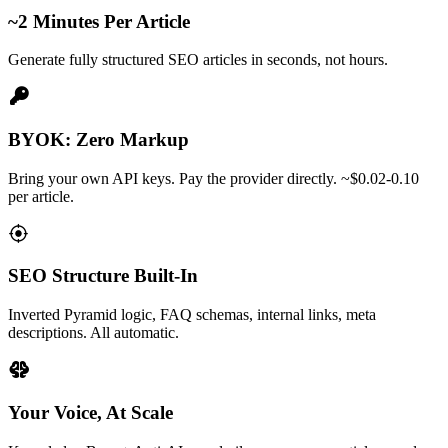
~2 Minutes Per Article
Generate fully structured SEO articles in seconds, not hours.
BYOK: Zero Markup
Bring your own API keys. Pay the provider directly. ~$0.02-0.10
per article.
SEO Structure Built-In
Inverted Pyramid logic, FAQ schemas, internal links, meta
descriptions. All automatic.
Your Voice, At Scale