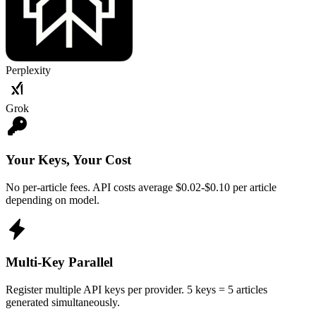
Perplexity
Grok
Your Keys, Your Cost
No per-article fees. API costs average $0.02-$0.10 per article
depending on model.
Multi-Key Parallel
Register multiple API keys per provider. 5 keys = 5 articles
generated simultaneously.