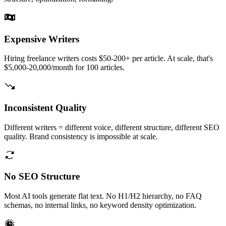
Expensive Writers
Hiring freelance writers costs $50-200+ per article. At scale, that's
$5,000-20,000/month for 100 articles.
Inconsistent Quality
Different writers = different voice, different structure, different SEO
quality. Brand consistency is impossible at scale.
No SEO Structure
Most AI tools generate flat text. No H1/H2 hierarchy, no FAQ
schemas, no internal links, no keyword density optimization.