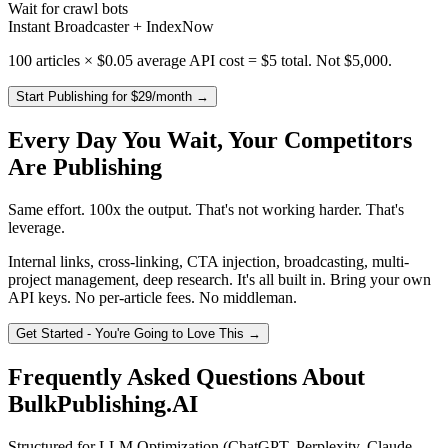
Wait for crawl bots
Instant Broadcaster + IndexNow
100 articles × $0.05 average API cost =
$5 total
. Not $5,000.
Start Publishing for $29/month →
Every Day You Wait, Your Competitors
Are Publishing
Same effort. 100x the output. That's not working harder. That's
leverage.
Internal links, cross-linking, CTA injection, broadcasting, multi-
project management, deep research. It's all built in. Bring your own
API keys. No per-article fees. No middleman.
Get Started - You're Going to Love This →
Frequently Asked Questions About
BulkPublishing.AI
Structured for LLM Optimization (ChatGPT, Perplexity, Claude,