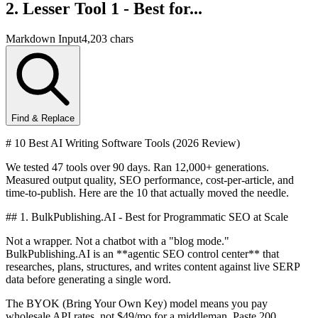
2. Lesser Tool 1 - Best for...
Markdown Input
4,203 chars
Find & Replace
# 10 Best AI Writing Software Tools (2026 Review)
We tested 47 tools over 90 days. Ran 12,000+ generations.
Measured output quality, SEO performance, cost-per-article, and
time-to-publish. Here are the 10 that actually moved the needle.
## 1. BulkPublishing.AI - Best for Programmatic SEO at Scale
Not a wrapper. Not a chatbot with a "blog mode."
BulkPublishing.AI is an **agentic SEO control center** that
researches, plans, structures, and writes content against live SERP
data before generating a single word.
The BYOK (Bring Your Own Key) model means you pay
wholesale API rates, not $49/mo for a middleman. Paste 200