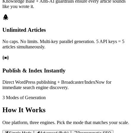
Knowledge Base + Anti-AI guardrails ensure every article sounds
like you wrote it.
Unlimited Articles
No caps. No limits. Multi-key parallel generation. 5 API keys = 5
articles simultaneously.
Publish & Index Instantly
Direct WordPress publishing + Broadcaster/IndexNow for
immediate search engine discovery.
3 Modes of Generation
How It Works
One platform, three engines. Pick the mode that matches your scale.