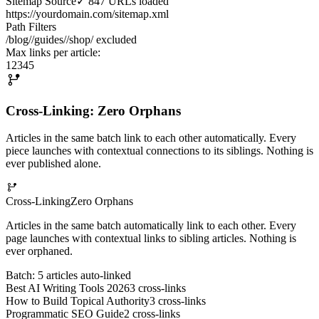
Sitemap Source
✓ 847 URLs loaded
https://yourdomain.com/sitemap.xml
Path Filters
/blog/
/guides/
/shop/ excluded
Max links per article:
1
2
3
4
5
Cross-Linking: Zero Orphans
Articles in the same batch link to each other automatically. Every
piece launches with contextual connections to its siblings. Nothing is
ever published alone.
Cross-Linking
Zero Orphans
Articles in the same batch automatically link to each other. Every
page launches with contextual links to sibling articles. Nothing is
ever orphaned.
Batch: 5 articles auto-linked
Best AI Writing Tools 2026
3
cross-links
How to Build Topical Authority
3
cross-links
Programmatic SEO Guide
2
cross-links