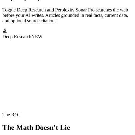
Toggle Deep Research and Perplexity Sonar Pro searches the web
before your AI writes. Articles grounded in real facts, current data,
and optional source citations.
Deep Research
NEW
The ROI
The Math Doesn't Lie