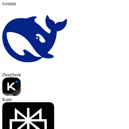
Gemini
DeepSeek
Kimi