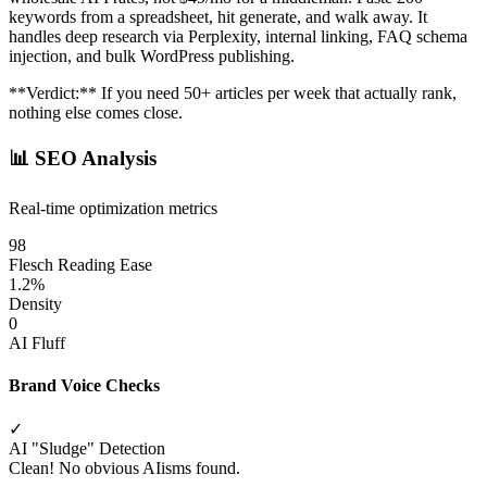
keywords from a spreadsheet, hit generate, and walk away. It
handles deep research via Perplexity, internal linking, FAQ schema
injection, and bulk WordPress publishing.
**Verdict:** If you need 50+ articles per week that actually rank,
nothing else comes close.
📊
SEO Analysis
Real-time optimization metrics
98
Flesch Reading Ease
1.2%
Density
0
AI Fluff
Brand Voice Checks
✓
AI "Sludge" Detection
Clean! No obvious AIisms found.