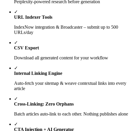
Perplexity-powered research before generation
✓
URL Indexer Tools
IndexNow integration & Broadcaster – submit up to 500
URLs/day
✓
CSV Export
Download all generated content for your workflow
✓
Internal Linking Engine
Auto-fetch your sitemap & weave contextual links into every
article
✓
Cross-Linking: Zero Orphans
Batch articles auto-link to each other. Nothing publishes alone
✓
CTA Injection + AI Generator