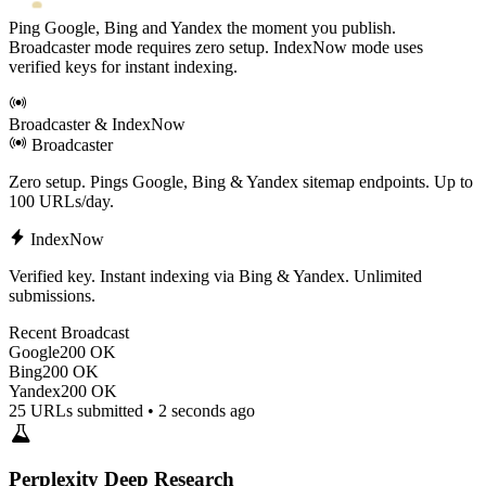
Ping Google, Bing and Yandex the moment you publish.
Broadcaster mode requires zero setup. IndexNow mode uses
verified keys for instant indexing.
Broadcaster & IndexNow
Broadcaster
Zero setup. Pings Google, Bing & Yandex sitemap endpoints. Up to
100 URLs/day.
IndexNow
Verified key. Instant indexing via Bing & Yandex. Unlimited
submissions.
Recent Broadcast
Google
200 OK
Bing
200 OK
Yandex
200 OK
25 URLs submitted • 2 seconds ago
Perplexity Deep Research