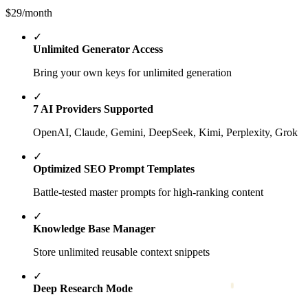
$29
/month
✓
Unlimited Generator Access
Bring your own keys for unlimited generation
✓
7 AI Providers Supported
OpenAI, Claude, Gemini, DeepSeek, Kimi, Perplexity, Grok
✓
Optimized SEO Prompt Templates
Battle-tested master prompts for high-ranking content
✓
Knowledge Base Manager
Store unlimited reusable context snippets
✓
Deep Research Mode