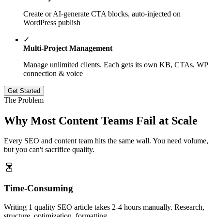
Create or AI-generate CTA blocks, auto-injected on
WordPress publish
✓
Multi-Project Management
Manage unlimited clients. Each gets its own KB, CTAs, WP
connection & voice
Get Started
The Problem
Why Most Content Teams
Fail
at Scale
Every SEO and content team hits the same wall. You need volume,
but you can't sacrifice quality.
Time-Consuming
Writing 1 quality SEO article takes 2-4 hours manually. Research,
structure, optimization, formatting.