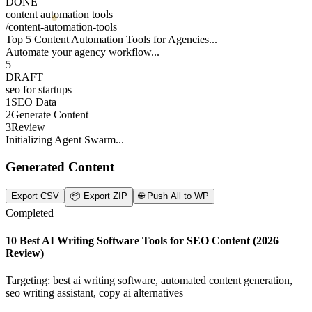
DONE
content automation tools
/
content-automation-tools
Top 5 Content Automation Tools for Agencies...
Automate your agency workflow...
5
DRAFT
seo for startups
1
SEO Data
2
Generate Content
3
Review
Initializing Agent Swarm...
Generated Content
Export CSV
📦
Export ZIP
🌐
Push All to WP
Completed
10 Best AI Writing Software Tools for SEO Content (2026
Review)
Targeting: best ai writing software, automated content generation,
seo writing assistant, copy ai alternatives