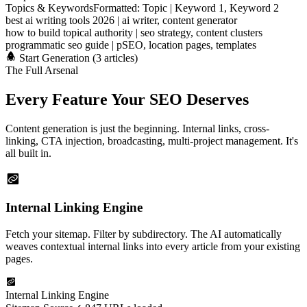
Topics & Keywords
Formatted: Topic | Keyword 1, Keyword 2
best ai writing tools 2026 | ai writer, content generator
how to build topical authority | seo strategy, content clusters
programmatic seo guide | pSEO, location pages, templates
Start Generation (3 articles)
The Full Arsenal
Every Feature
Your SEO Deserves
Content generation is just the beginning. Internal links, cross-
linking, CTA injection, broadcasting, multi-project management. It's
all built in.
Internal Linking Engine
Fetch your sitemap. Filter by subdirectory. The AI automatically
weaves contextual internal links into every article from your existing
pages.
Internal Linking Engine