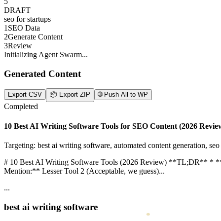
Top 5 Content Automation Tools for Agencies...
Automate your agency workflow...
5
DRAFT
seo for startups
1
SEO Data
2
Generate Content
3
Review
Initializing Agent Swarm...
Generated Content
Export CSV
📦
Export ZIP
🌐
Push All to WP
Completed
10 Best AI Writing Software Tools for SEO Content (2026 Revie
Targeting: best ai writing software, automated content generation, seo w
# 10 Best AI Writing Software Tools (2026 Review) **TL;DR** * **B
Mention:** Lesser Tool 2 (Acceptable, we guess)...
...