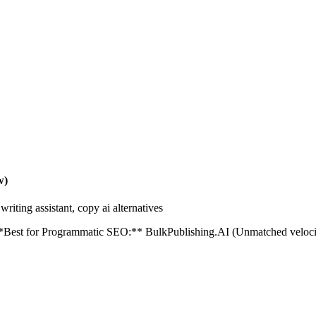
w)
riting assistant, copy ai alternatives
est for Programmatic SEO:** BulkPublishing.AI (Unmatched velocity) 