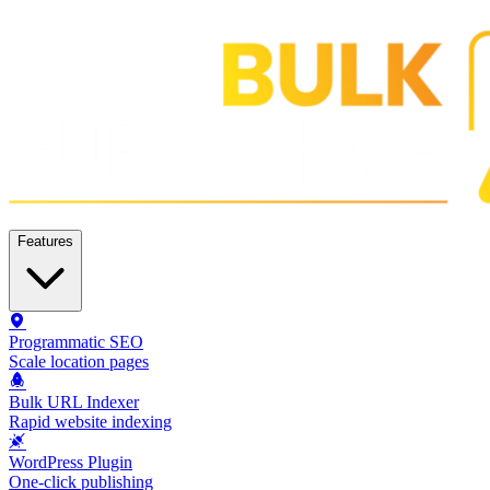
Features
Programmatic SEO
Scale location pages
Bulk URL Indexer
Rapid website indexing
WordPress Plugin
One-click publishing