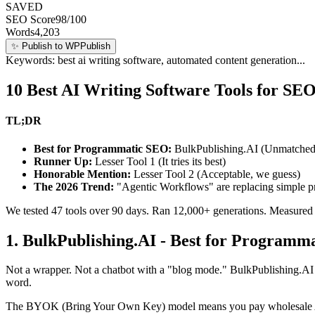
best ai writing software
SAVED
SEO Score
98/100
Words
4,203
✨
Publish to WP
Publish
Keywords: best ai writing software, automated content generation...
10 Best AI Writing Software Tools for SE
TL;DR
Best for Programmatic SEO:
BulkPublishing.AI (Unmatched 
Runner Up:
Lesser Tool 1 (It tries its best)
Honorable Mention:
Lesser Tool 2 (Acceptable, we guess)
The 2026 Trend:
"Agentic Workflows" are replacing simple pr
We tested 47 tools over 90 days. Ran 12,000+ generations. Measured ou
1. BulkPublishing.AI - Best for Programm
Not a wrapper. Not a chatbot with a "blog mode." BulkPublishing.AI
word.