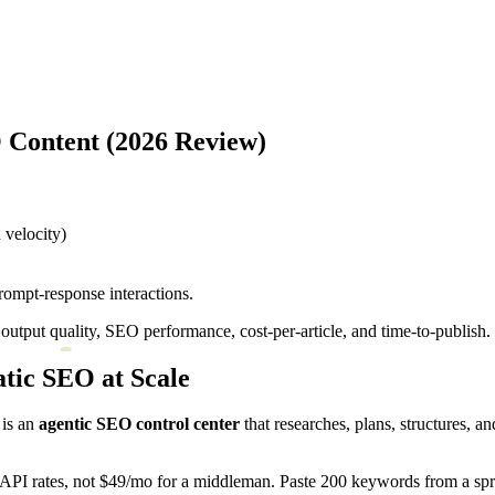
O Content (2026 Review)
velocity)
ompt-response interactions.
tput quality, SEO performance, cost-per-article, and time-to-publish. 
atic SEO at Scale
 is an
agentic SEO control center
that researches, plans, structures, a