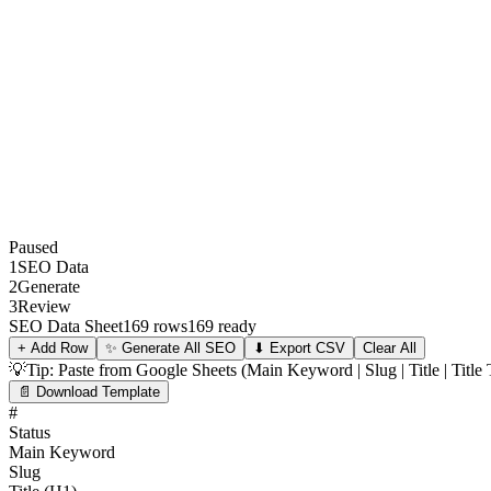
Paused
1
SEO Data
2
Generate
3
Review
SEO Data Sheet
169 rows
169 ready
+ Add Row
✨
Generate All SEO
⬇ Export CSV
Clear All
💡
Tip: Paste from Google Sheets (Main Keyword | Slug | Title | Titl
📄 Download Template
#
Status
Main Keyword
Slug