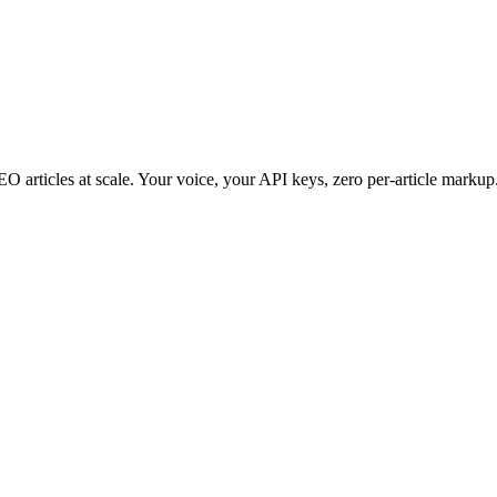
 articles at scale. Your voice, your API keys, zero per-article markup