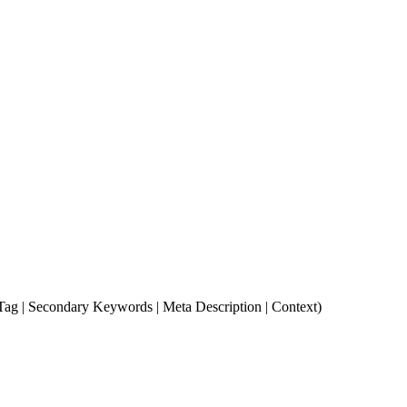
e Tag | Secondary Keywords | Meta Description | Context)