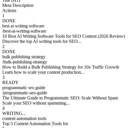
Title (H1)
Meta Description
Actions
1
DONE
best ai writing software
/
best-ai-writing-software
10 Best AI Writing Software Tools for SEO Content (2026 Review)
Discover the top AI writing tools for SEO...
2
DONE
bulk publishing strategy
/
bulk-publishing-strategy
How to Build a Bulk Publishing Strategy for 10x Traffic Growth
Learn how to scale your content production...
3
READY
programmatic seo guide
/
programmatic-seo-guide
The Ultimate Guide to Programmatic SEO: Scale Without Spam
Scale your SEO without spamming...
4
DONE
content automation tools
/
content-automation-tools