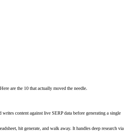
Here are the 10 that actually moved the needle.
nd writes content against live SERP data before generating a single