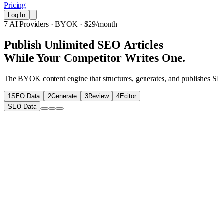
Pricing
Log In
7 AI Providers · BYOK · $29/month
P
u
b
l
i
s
h
U
n
l
i
m
i
t
e
d
S
E
O
A
r
t
i
c
l
e
s
While Your Competitor Writes One.
The BYOK content engine that structures, generates, and publishes SEO
1
SEO Data
2
Generate
3
Review
4
Editor
SEO Data