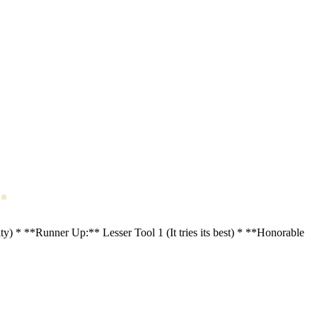
* **Runner Up:** Lesser Tool 1 (It tries its best) * **Honorable